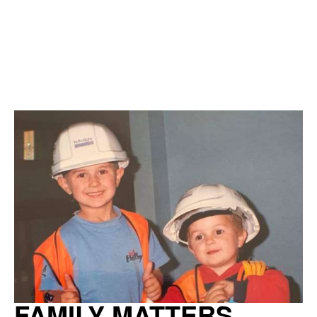
FAMILY MATTERS