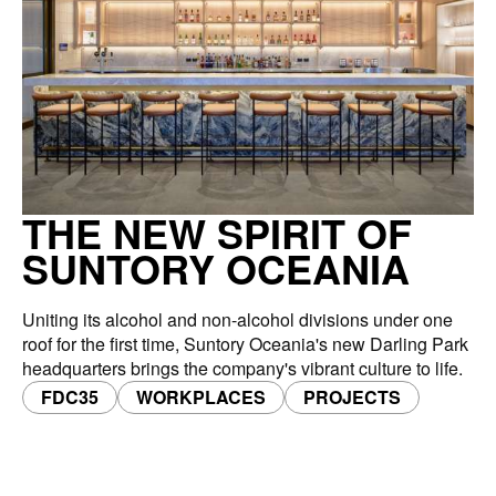
THE NEW SPIRIT OF
SUNTORY OCEANIA
Uniting its alcohol and non-alcohol divisions under one
roof for the first time, Suntory Oceania's new Darling Park
headquarters brings the company's vibrant culture to life.
FDC35
WORKPLACES
PROJECTS