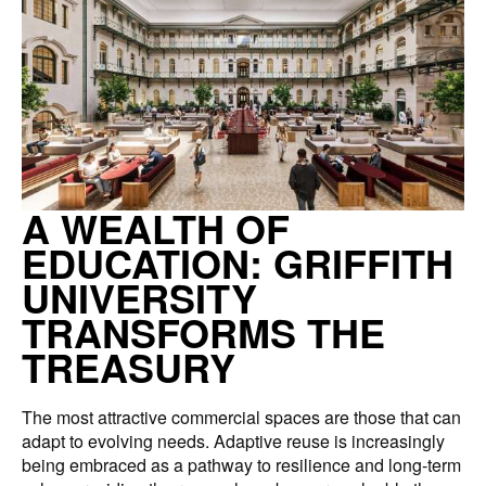
A WEALTH OF
EDUCATION: GRIFFITH
UNIVERSITY
TRANSFORMS THE
TREASURY
The most attractive commercial spaces are those that can
adapt to evolving needs. Adaptive reuse is increasingly
being embraced as a pathway to resilience and long-term