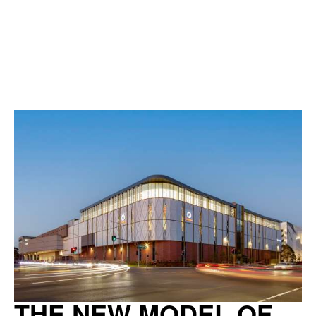
THE NEW MODEL OF