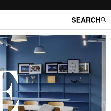
SEARCH