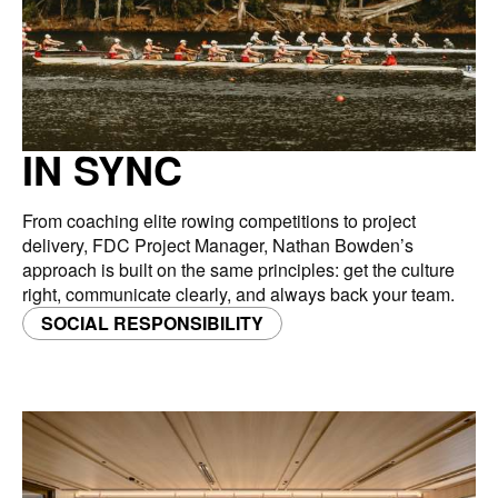
IN SYNC
From coaching elite rowing competitions to project
delivery, FDC Project Manager, Nathan Bowden’s
approach is built on the same principles: get the culture
right, communicate clearly, and always back your team.
SOCIAL RESPONSIBILITY