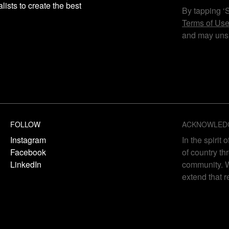
lists to create the best
By tapping ‘
Terms of Us
and may unsu
FOLLOW
ACKNOWLED
Instagram
In the spirit
Facebook
of country th
LinkedIn
community. W
extend that r