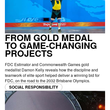
FROM GOLD MEDAL
TO GAME-CHANGING
PROJECTS
FDC Estimator and Commonwealth Games gold
medallist Damon Kelly reveals how the discipline and
teamwork of elite sport helped deliver a winning bid for
FDC, on the road to the 2032 Brisbane Olympics.
SOCIAL RESPONSIBILITY