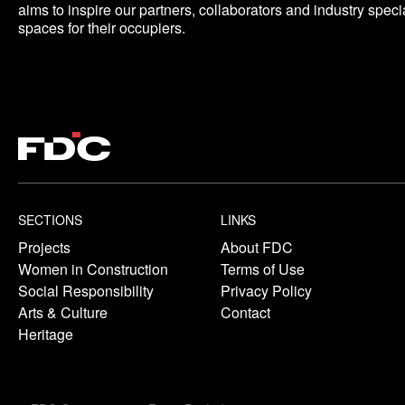
aims to inspire our partners, collaborators and industry specia
spaces for their occupiers.
SECTIONS
LINKS
Projects
About FDC
Women in Construction
Terms of Use
Social Responsibility
Privacy Policy
Arts & Culture
Contact
Heritage