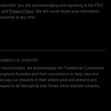
Subscribe’ you are acknowledging and agreeing to the FDC
e
and
Privacy Policy
. We will never share your information
bscribe at any time.
GEMENT OF COUNTRY
 of reconciliation, we acknowledge the Traditional Custodians
roughout Australia and their connections to land, sea and
e pay our respects to their elders past and present and
espect to all Aboriginal and Torres Strait Islander peoples.