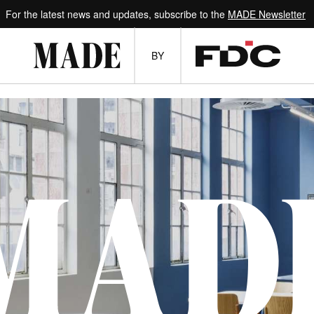
For the latest news and updates, subscribe to the
MADE Newsletter
BY