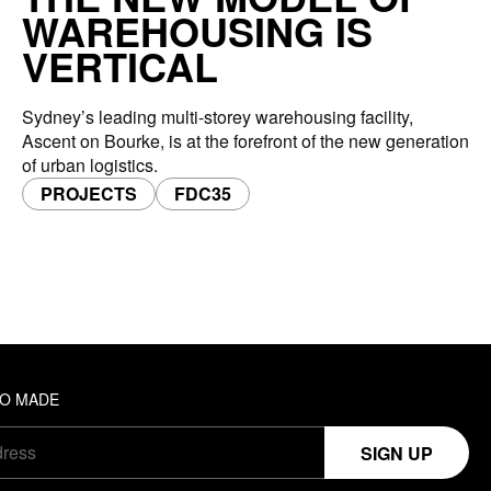
WAREHOUSING IS
VERTICAL
Sydney’s leading multi-storey warehousing facility,
Ascent on Bourke, is at the forefront of the new generation
of urban logistics.
PROJECTS
FDC35
TO MADE
SIGN UP