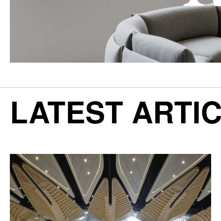
LATEST ARTI