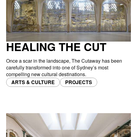
HEALING THE CUT
Once a scar in the landscape, The Cutaway has been
carefully transformed into one of Sydney’s most
compelling new cultural destinations.
ARTS & CULTURE
PROJECTS