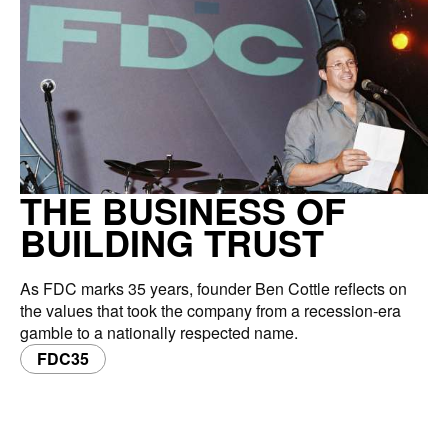
THE BUSINESS OF
BUILDING TRUST
As FDC marks 35 years, founder Ben Cottle reflects on
the values that took the company from a recession-era
gamble to a nationally respected name.
FDC35