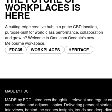
WORKPLACES IS
HERE
A cutting-edge creative hub in a prime CBD location,
purpose-built for world class performance, collaboration
and growth? Welcome to Omnicom Oceania's new
Melbourne workspace.
FDC35
WORKPLACES
HERITAGE
MADE BY FDC
MADE by FDC introduces thoughtful, relevant and regular co
construction and adjacent topics. Delivering personal storie
interviews, behind-the-scenes insights, trends and deep-di