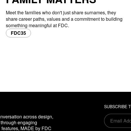
Meet the families who don't just share surnames, they
share career paths, values and a commitment to building
something meaningful at FDC.
FDC35
SUBSCRIBE 
nversation across design,
s through engaging
ve features, MADE by FDC