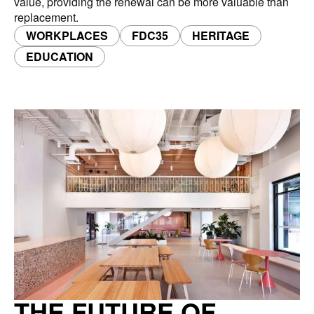
value, providing the renewal can be more valuable than
replacement.
WORKPLACES
FDC35
HERITAGE
EDUCATION
THE FUTURE OF